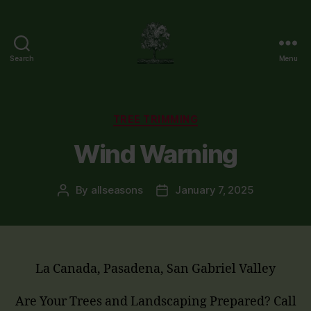
Search
Menu
Flintridge
Tree
Care
Categories
TREE TRIMMING
Wind Warning
By
allseasons
January 7, 2025
Post
Post
author
date
La Canada, Pasadena, San Gabriel Valley
Are Your Trees and Landscaping Prepared? Call