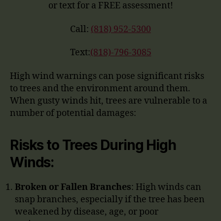
or text for a FREE assessment!
Call:
(818) 952-5300
Text:
(818)-796-3085
High wind warnings can pose significant risks
to trees and the environment around them.
When gusty winds hit, trees are vulnerable to a
number of potential damages:
Risks to Trees During High
Winds:
Broken or Fallen Branches
: High winds can
snap branches, especially if the tree has been
weakened by disease, age, or poor