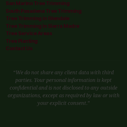
San Marino Tree Trimming
South Pasadena Tree Trimming
Tree Trimming in Glendale
Tree Trimming in Sierra Madre
Tree Service Areas
Tree Planting
Contact Us
“
We do not share any client data with third
parties. Your personal information is kept
confidential and is not disclosed to any outside
organizations, except as required by law or with
your explicit consent
.”