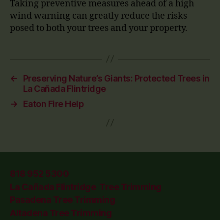
Taking preventive measures ahead of a high
wind warning can greatly reduce the risks
posed to both your trees and your property.
←
Preserving Nature’s Giants: Protected Trees in
La Cañada Flintridge
→
Eaton Fire Help
818 952 5300
La Cañada Flintridge Tree Trimming
Pasadena Tree Trimming
Altadena Tree Trimming