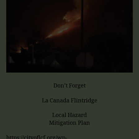
Don’t Forget
La Canada Flintridge
Local Hazard
Mitigation Plan
https://cityoflcf.org/wp-