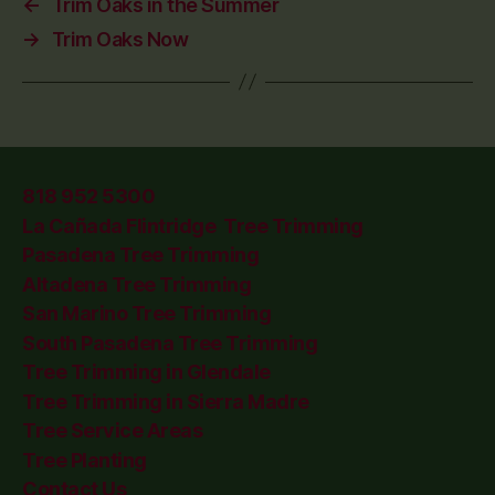
←
Trim Oaks in the Summer
→
Trim Oaks Now
818 952 5300
La Cañada Flintridge Tree Trimming
Pasadena Tree Trimming
Altadena Tree Trimming
San Marino Tree Trimming
South Pasadena Tree Trimming
Tree Trimming in Glendale
Tree Trimming in Sierra Madre
Tree Service Areas
Tree Planting
Contact Us