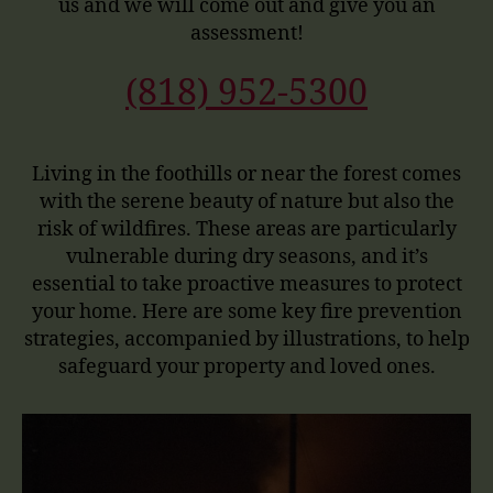
us and we will come out and give you an
assessment!
(818) 952-5300
Living in the foothills or near the forest comes
with the serene beauty of nature but also the
risk of wildfires. These areas are particularly
vulnerable during dry seasons, and it’s
essential to take proactive measures to protect
your home. Here are some key fire prevention
strategies, accompanied by illustrations, to help
safeguard your property and loved ones.