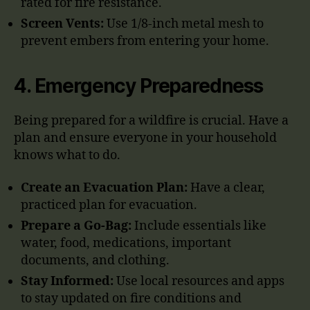
rated for fire resistance.
Screen Vents:
Use 1/8-inch metal mesh to
prevent embers from entering your home.
4.
Emergency Preparedness
Being prepared for a wildfire is crucial. Have a
plan and ensure everyone in your household
knows what to do.
Create an Evacuation Plan:
Have a clear,
practiced plan for evacuation.
Prepare a Go-Bag:
Include essentials like
water, food, medications, important
documents, and clothing.
Stay Informed:
Use local resources and apps
to stay updated on fire conditions and