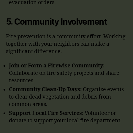
evacuation orders.
5.
Community Involvement
Fire prevention is a community effort. Working
together with your neighbors can make a
significant difference.
Join or Form a Firewise Community:
Collaborate on fire safety projects and share
resources.
Community Clean-Up Days:
Organize events
to clear dead vegetation and debris from
common areas.
Support Local Fire Services:
Volunteer or
donate to support your local fire department.