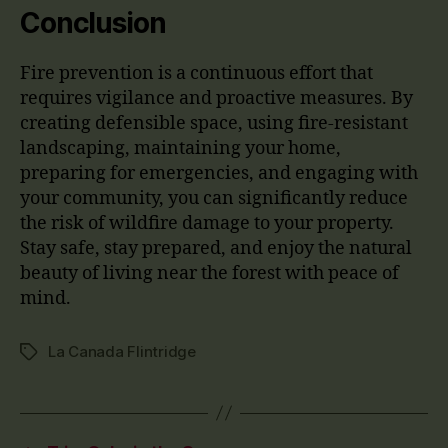
Conclusion
Fire prevention is a continuous effort that
requires vigilance and proactive measures. By
creating defensible space, using fire-resistant
landscaping, maintaining your home,
preparing for emergencies, and engaging with
your community, you can significantly reduce
the risk of wildfire damage to your property.
Stay safe, stay prepared, and enjoy the natural
beauty of living near the forest with peace of
mind.
La Canada Flintridge
Tags