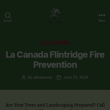
Search
Menu
Flintridge
Tree
Care
Categories
TREE TRIMMING
La Canada Flintridge Fire
Prevention
By
allseasons
June 23, 2024
Post
Post
author
date
Are Your Trees and Landscaping Prepared? Call