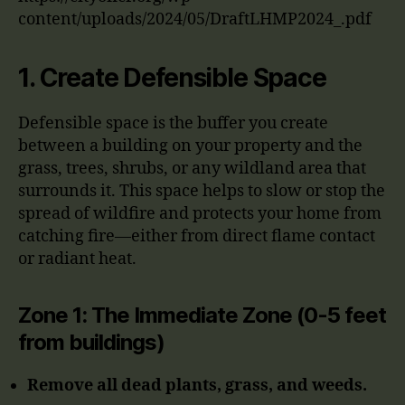
content/uploads/2024/05/DraftLHMP2024_.pdf
1.
Create Defensible Space
Defensible space is the buffer you create
between a building on your property and the
grass, trees, shrubs, or any wildland area that
surrounds it. This space helps to slow or stop the
spread of wildfire and protects your home from
catching fire—either from direct flame contact
or radiant heat.
Zone 1: The Immediate Zone (0-5 feet
from buildings)
Remove all dead plants, grass, and weeds.