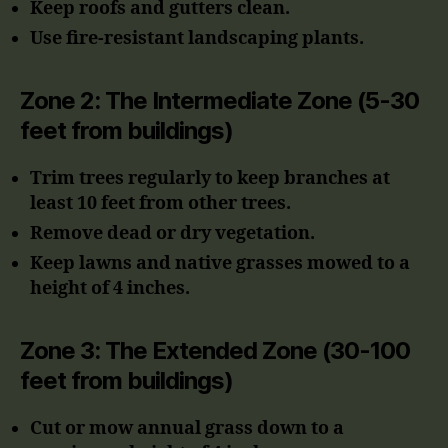
Keep roofs and gutters clean.
Use fire-resistant landscaping plants.
Zone 2: The Intermediate Zone (5-30
feet from buildings)
Trim trees regularly to keep branches at
least 10 feet from other trees.
Remove dead or dry vegetation.
Keep lawns and native grasses mowed to a
height of 4 inches.
Zone 3: The Extended Zone (30-100
feet from buildings)
Cut or mow annual grass down to a